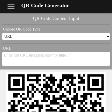
QR Code Generator
QR Code Content Input
Choose QR Code Type
URL